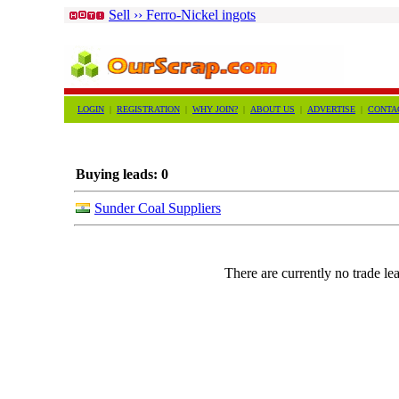
Sell ›› Ferro-Nickel ingots
LOGIN
|
REGISTRATION
|
WHY JOIN?
|
ABOUT US
|
ADVERTISE
|
CONTA
Buying leads: 0
Sunder Coal Suppliers
There are currently no trade lea