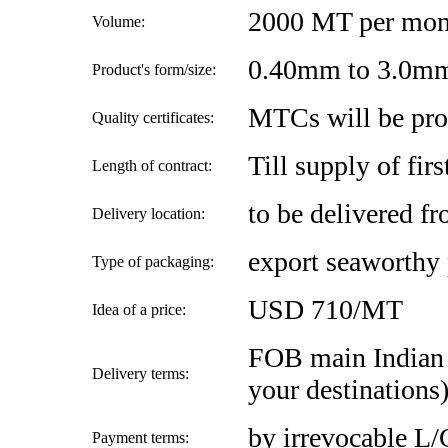
2000 MT per mon
Volume:
0.40mm to 3.0m
Product's form/size:
MTCs will be pro
Quality certificates:
Till supply of firs
Length of contract:
to be delivered f
Delivery location:
export seaworthy
Type of packaging:
USD 710/MT
Idea of a price:
FOB main Indian 
Delivery terms:
your destinations
by irrevocable L/
Payment terms: