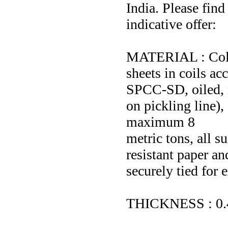
India. Please find
indicative offer:
MATERIAL : Cold 
sheets in coils a
SPCC-SD, oiled, 
on pickling line),
maximum 8
metric tons, all s
resistant paper a
securely tied for 
THICKNESS : 0.