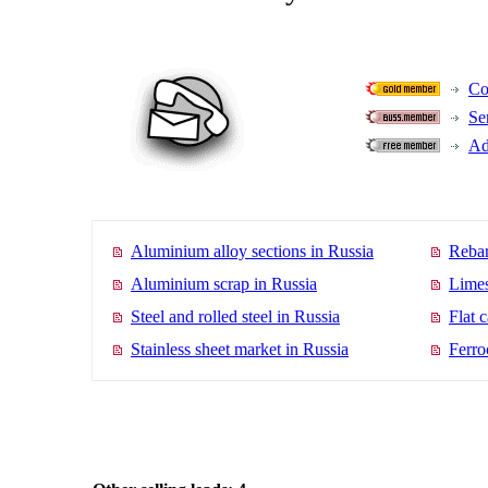
Co
Se
Ad
Aluminium alloy sections in Russia
Rebar
Aluminium scrap in Russia
Limes
Steel and rolled steel in Russia
Flat 
Stainless sheet market in Russia
Ferro