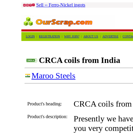
Sell ›› Ferro-Nickel ingots
LOGIN
|
REGISTRATION
|
WHY JOIN?
|
ABOUT US
|
ADVERTISE
|
CONTA
CRCA coils from India
Maroo Steels
CRCA coils from 
Product's heading:
Product's description:
Presently we have 
you very competit