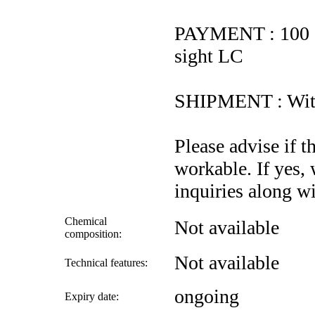
PAYMENT : 100 %
sight LC
SHIPMENT : With
Please advise if t
workable. If yes,
inquiries along wi
Chemical
Not available
composition:
Not available
Technical features:
ongoing
Expiry date: