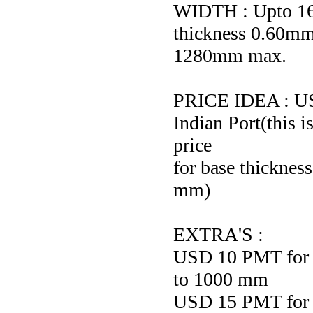
WIDTH : Upto 16
thickness 0.60mm
1280mm max.
PRICE IDEA : 
Indian Port(this i
price
for base thickne
mm)
EXTRA'S :
USD 10 PMT for s
to 1000 mm
USD 15 PMT for s