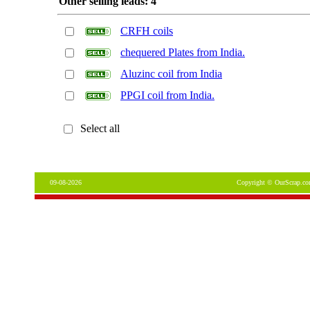
Other selling leads: 4
CRFH coils
chequered Plates from India.
Aluzinc coil from India
PPGI coil from India.
Select all
09-08-2026
Copyright © OurScrap.co